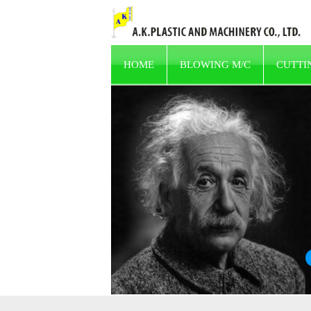
HOME
BLOWING M/C
CUTTI