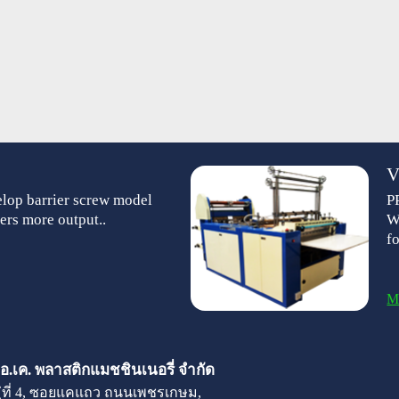
V
lop barrier screw model
P
ers more output..
W
f
M
 เอ.เค. พลาสติกแมชชินเนอรี่ จำกัด
มู่ที่ 4, ซอยแคแถว ถนนเพชรเกษม,