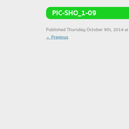
PIC-SHO_1-09
Published
Thursday October 9th, 2014
a
← Previous