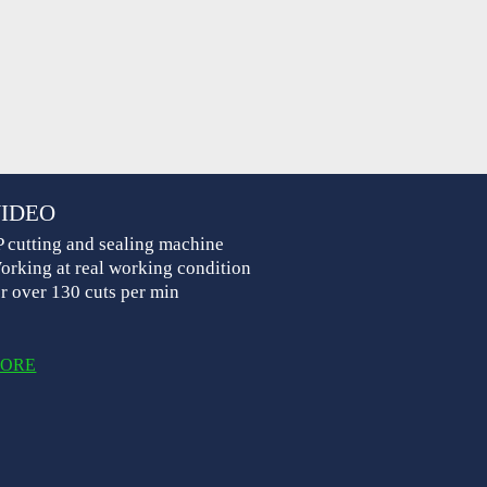
IDEO
P cutting and sealing machine
orking at real working condition
or over 130 cuts per min
ORE