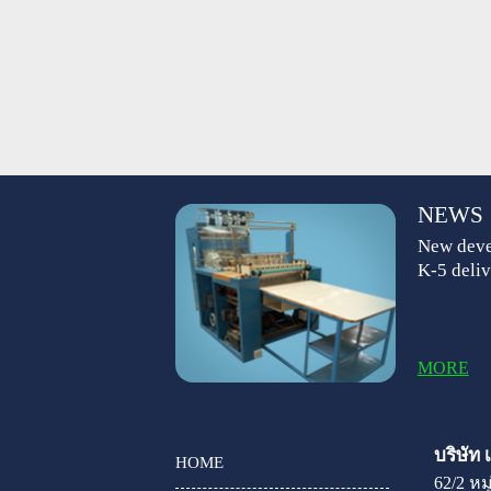
NEWS
New deve
K-5 deliv
MORE
บริษัท
HOME
62/2 ห