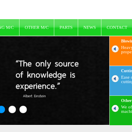
NG M/C
OTHER M/C
PARTS
NEWS
CONTACT
Blowi
Heavy
prope
Cutti
Ease o
cutti
Other
We of
machi