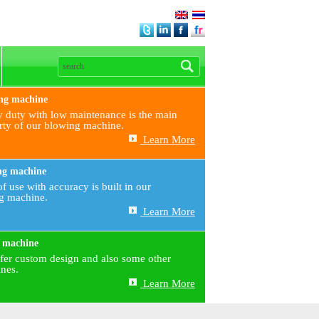
ng machine
 duty with low maintenance is the main
rty of our blowing machine.
Learn More
ng machine
f use with accuracy is built in our
ng machine.
Learn More
 machine
fer custom design and also some other
nes.
Learn More