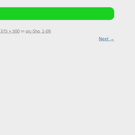
t
375 × 500
in
pic-Sho_1-09
.
Next →