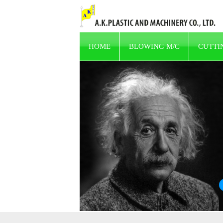
HOME
BLOWING M/C
CUTTI