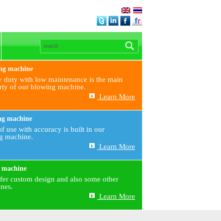
ng machine
 duty with low maintenance is the main
rty of our blowing machine.
Learn More
ng machine
f use with accuracy is built in our
ng machine.
Learn More
 machine
fer custom design and also some other
nes.
Learn More