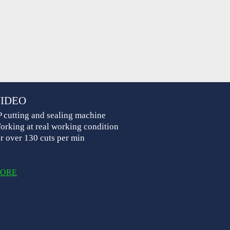
IDEO
P cutting and sealing machine
orking at real working condition
or over 130 cuts per min
ORE