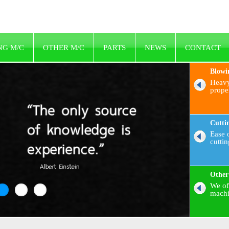
NG M/C
OTHER M/C
PARTS
NEWS
CONTACT
Blowi
Heavy
prope
Cutti
Ease o
cutti
Other
We of
machi