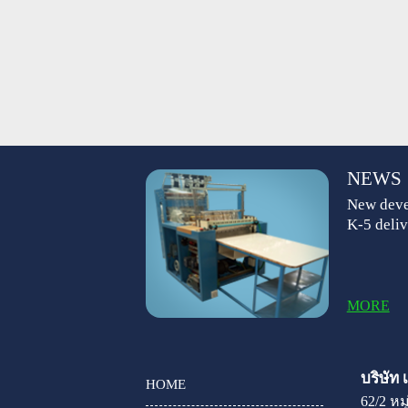
NEWS
New deve
K-5 deliv
MORE
บริษัท
HOME
62/2 ห