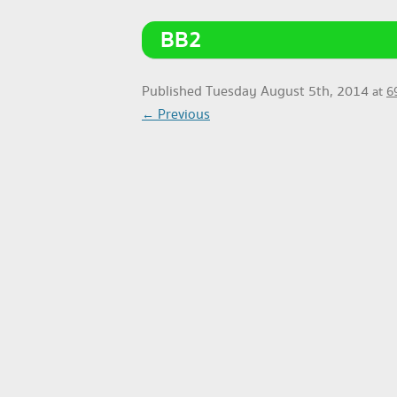
BB2
Published
Tuesday August 5th, 2014
at
6
← Previous