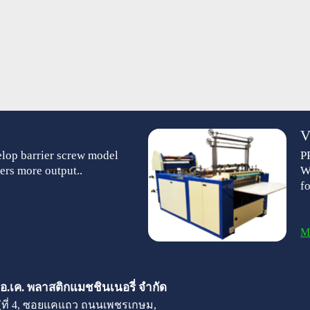
V
lop barrier screw model
P
ers more output..
W
f
M
 เอ.เค. พลาสติกแมชชินเนอรี่ จำกัด
มู่ที่ 4, ซอยแคแถว ถนนเพชรเกษม,