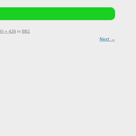
93 × 428
in
BB2
.
Next →