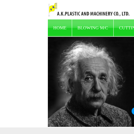
HOME
BLOWING M/C
CUTTI