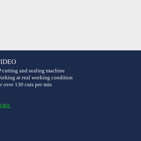
IDEO
P cutting and sealing machine
orking at real working condition
or over 130 cuts per min
ORE