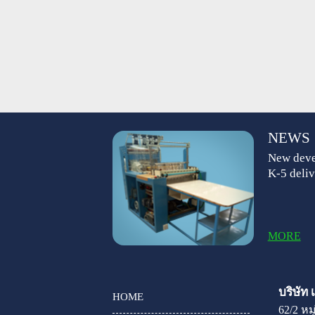
NEWS
New deve
K-5 deliv
MORE
บริษัท
HOME
62/2 ห