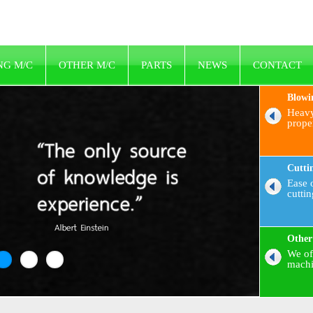
NG M/C
OTHER M/C
PARTS
NEWS
CONTACT
Blowi
Heavy
prope
Cutti
Ease o
cutti
Other
We of
machi