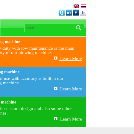
ng machine
 duty with low maintenance is the main
rty of our blowing machine.
Learn More
ng machine
f use with accuracy is built in our
ng machine.
Learn More
 machine
fer custom design and also some other
nes.
Learn More