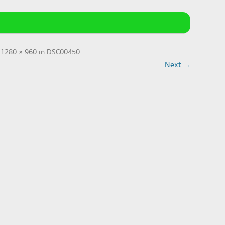
t
1280 × 960
in
DSC00450
.
Next →