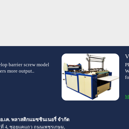
V
lop barrier screw model
P
ers more output..
W
f
M
 เอ.เค. พลาสติกแมชชินเนอรี่ จำกัด
มู่ที่ 4, ซอยแคแถว ถนนเพชรเกษม,