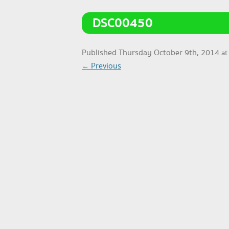
DSC00450
Published
Thursday October 9th, 2014
a
← Previous